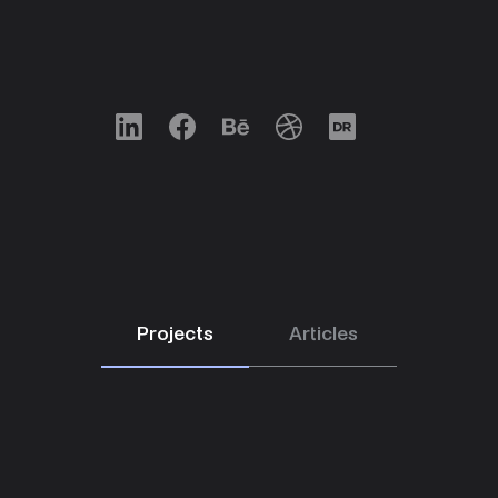
LinkedIn
Facebook
Behance
Dribbble
Designrush
Projects
Articles