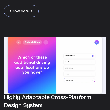
Show details
Highly Adaptable Cross-Platform
Design System​