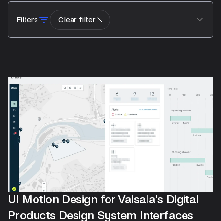
Filters
Clear filter
UI Motion Design for Vaisala's Digital
Products Design System Interfaces