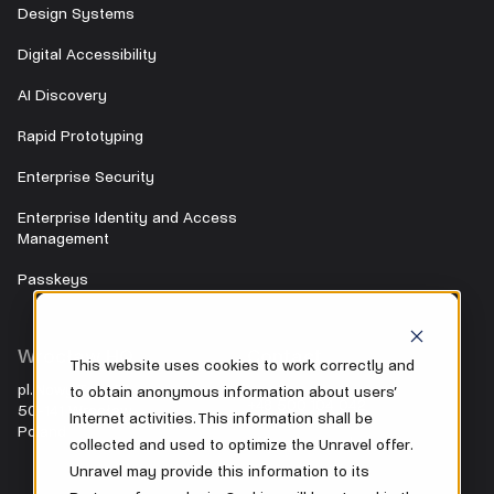
Design Systems
Digital Accessibility
AI Discovery
Rapid Prototyping
Enterprise Security
Enterprise Identity and Access
Management
Passkeys
Wrocław HQ
Contact
This website uses cookies to work correctly and
pl. Nowy Targ 28
to obtain anonymous information about users’
+48 500 104 042
50-141 Wrocław
Internet activities. This information shall be
Poland
office@unravel.cc
collected and used to optimize the Unravel offer.
Unravel may provide this information to its