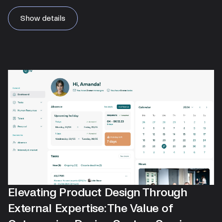
Show details
Elevating Product Design Through
External Expertise: The Value of