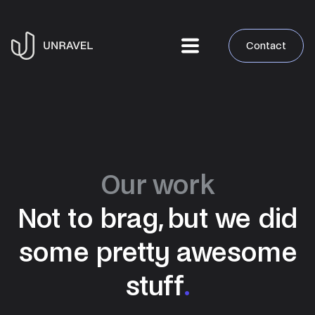
Contact
Our work
Not to brag, but we did
some pretty awesome
stuff
.