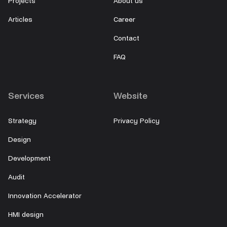
Projects
About us
Articles
Career
Contact
FAQ
Services
Website
Strategy
Privacy Policy
Design
Development
Audit
Innovation Accelerator
HMI design