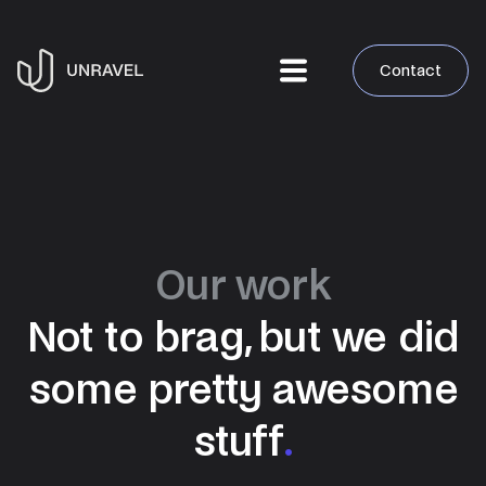
Contact
Our work
Not to brag, but we did
some pretty awesome
stuff
.