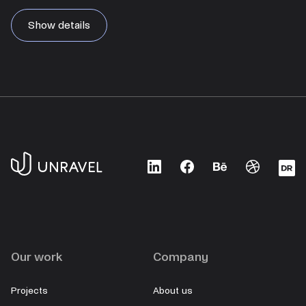
Show details
LinkedIn
Facebook
Behance
Dribbble
D
Our work
Company
Projects
About us