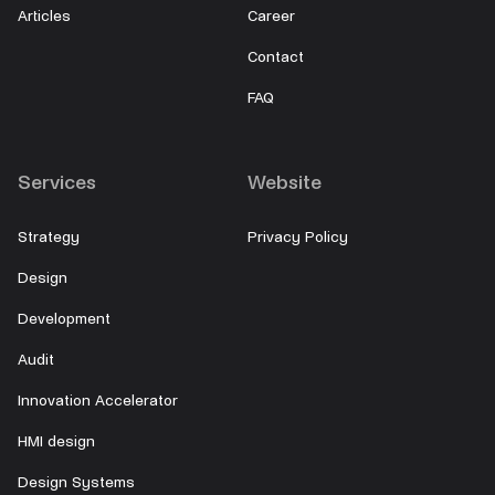
Articles
Career
Contact
FAQ
Services
Website
Strategy
Privacy Policy
Design
Development
Audit
Innovation Accelerator
HMI design
Design Systems