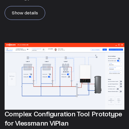
Show details
Complex Configuration Tool Prototype
for Viessmann ViPlan