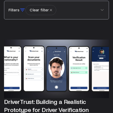
Filters
Clear filter
DriverTrust: Building a Realistic
Prototype for Driver Verification