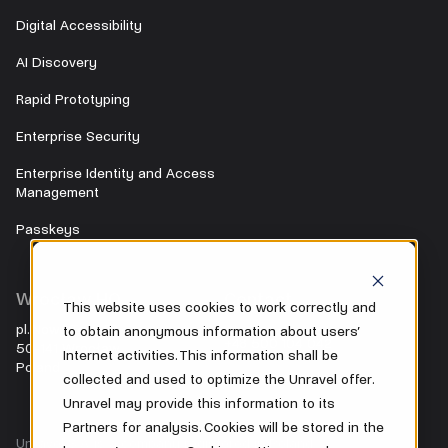
Digital Accessibility
AI Discovery
Rapid Prototyping
Enterprise Security
Enterprise Identity and Access
Management
Passkeys
Wrocław HQ
Contact
This website uses cookies to work correctly and
pl. Nowy Targ 28
to obtain anonymous information about users’
+48 500 104 042
50-141 Wrocław
Internet activities. This information shall be
Poland
office@unravel.cc
collected and used to optimize the Unravel offer.
Unravel may provide this information to its
Partners for analysis. Cookies will be stored in the
Unravel S.A. is a company registered in Poland.