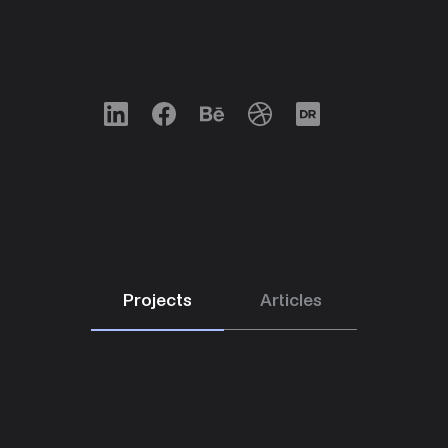
LinkedIn
Facebook
Behance
Dribbble
Designrush
Projects
Articles