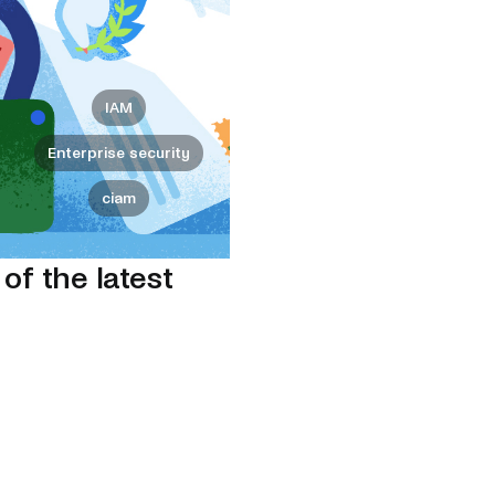
IAM
Enterprise security
ciam
 of the latest