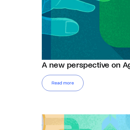
A new perspective on A
Read more