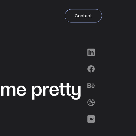
Contact
LinkedIn
Facebook
ome pretty
Behance
Dribbble
Designrush