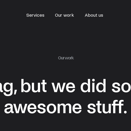
Services
Our work
About us
Our work
ag, but we did s
awesome stuff.