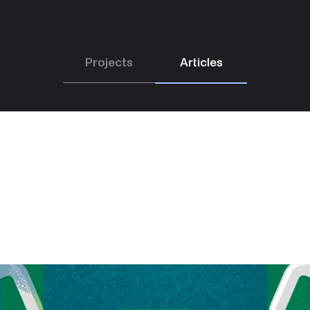
Projects
Articles