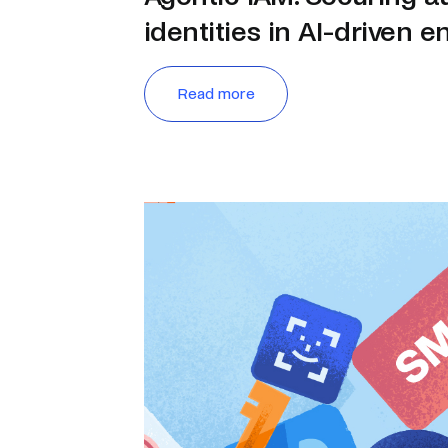
identities in AI-driven e
Read more