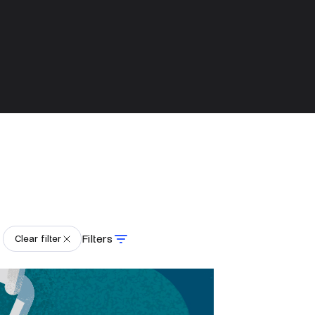
Filters
Clear filter