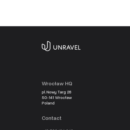
Wrocław HQ
pl. Nowy Targ 28
50-141 Wrocław
Poland
Contact