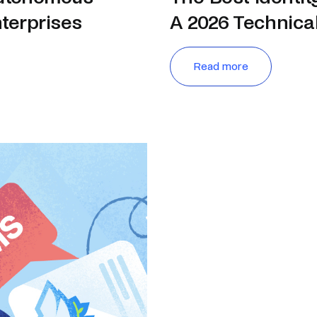
nterprises
A 2026 Technica
Read more