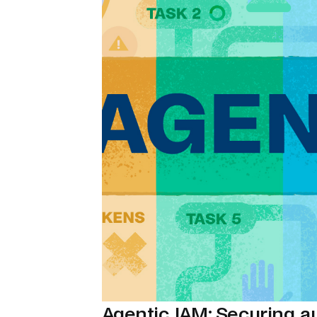
Agentic IAM: Securing 