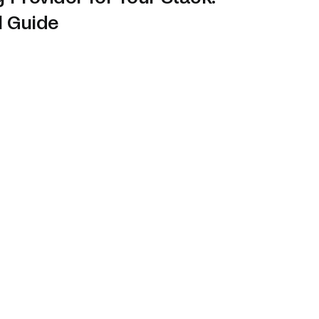
l Guide