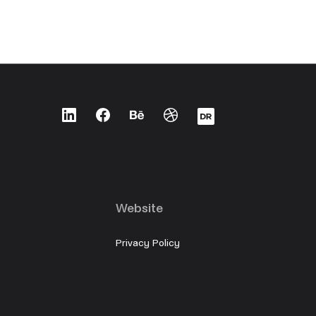
LinkedIn
Facebook
Behance
Dribbble
Designrush
Website
Privacy Policy