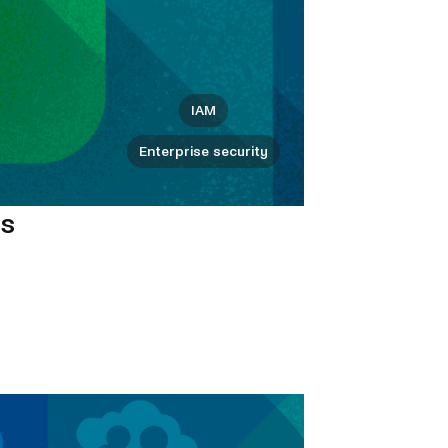
IAM
Enterprise security
ms