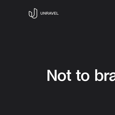
Not to br