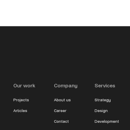
Our work
Company
Services
Projects
About us
Strategy
Articles
Career
Design
Contact
Development