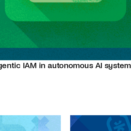
gentic IAM in autonomous AI syste