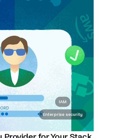
IAM
Enterprise security
 Provider for Your Stack.