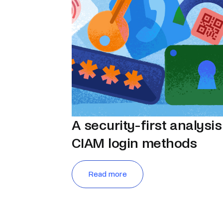
A security-first analysis
CIAM login methods
Read more