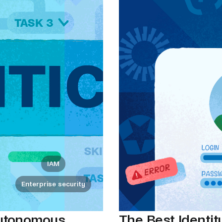
IAM
Enterprise security
autonomous
The Best Identity