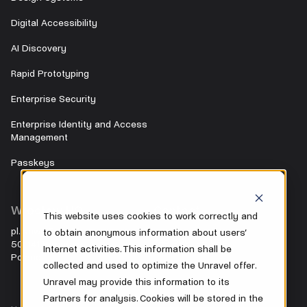
Digital Accessibility
AI Discovery
Rapid Prototyping
Enterprise Security
Enterprise Identity and Access
Management
Passkeys
Wrocław HQ
Contact
This website uses cookies to work correctly and
pl. Nowy Targ 28
to obtain anonymous information about users’
+48 500 104 042
50-141 Wrocław
Internet activities. This information shall be
Poland
office@unravel.cc
collected and used to optimize the Unravel offer.
Unravel may provide this information to its
Partners for analysis. Cookies will be stored in the