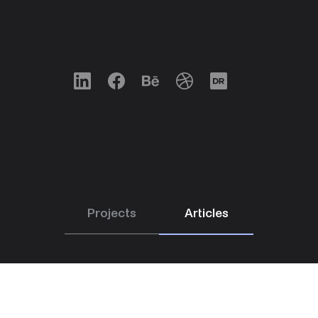
LinkedIn
Facebook
Behance
Dribbble
Designrush
Projects
Articles