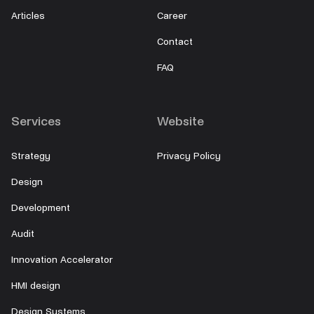
Articles
Career
Contact
FAQ
Services
Website
Strategy
Privacy Policy
Design
Development
Audit
Innovation Accelerator
HMI design
Design Systems