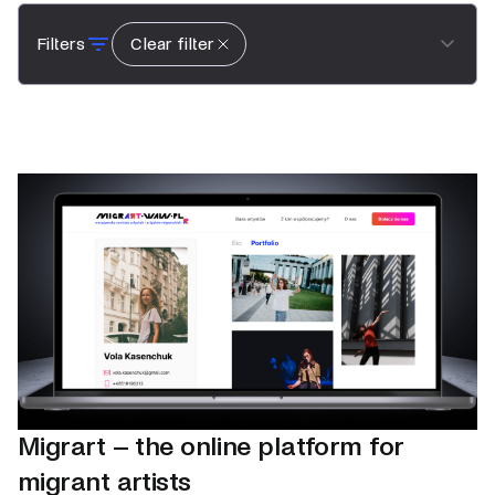
Filters
Clear filter
Migrart – the online platform for
migrant artists