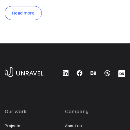
Read more
LinkedIn
Facebook
Behance
Dribbble
D
Our work
Company
Projects
About us