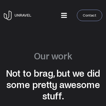
Contact
Our work
Not to brag, but we did
some pretty awesome
stuff.